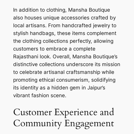
In addition to clothing, Mansha Boutique
also houses unique accessories crafted by
local artisans. From handcrafted jewelry to
stylish handbags, these items complement
the clothing collections perfectly, allowing
customers to embrace a complete
Rajasthani look. Overall, Mansha Boutique’s
distinctive collections underscore its mission
to celebrate artisanal craftsmanship while
promoting ethical consumerism, solidifying
its identity as a hidden gem in Jaipur’s
vibrant fashion scene.
Customer Experience and
Community Engagement