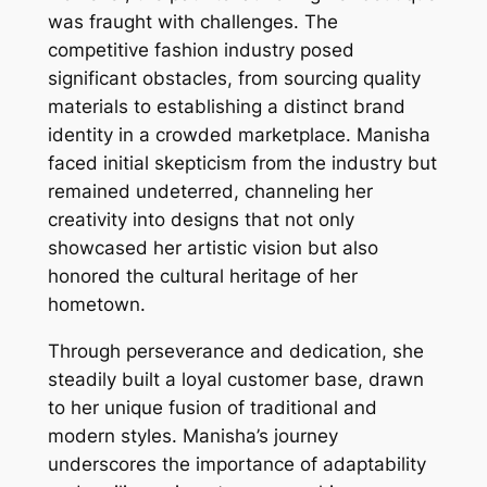
was fraught with challenges. The
competitive fashion industry posed
significant obstacles, from sourcing quality
materials to establishing a distinct brand
identity in a crowded marketplace. Manisha
faced initial skepticism from the industry but
remained undeterred, channeling her
creativity into designs that not only
showcased her artistic vision but also
honored the cultural heritage of her
hometown.
Through perseverance and dedication, she
steadily built a loyal customer base, drawn
to her unique fusion of traditional and
modern styles. Manisha’s journey
underscores the importance of adaptability