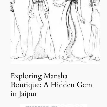
Exploring Mansha
Boutique: A Hidden Gem
in Jaipur