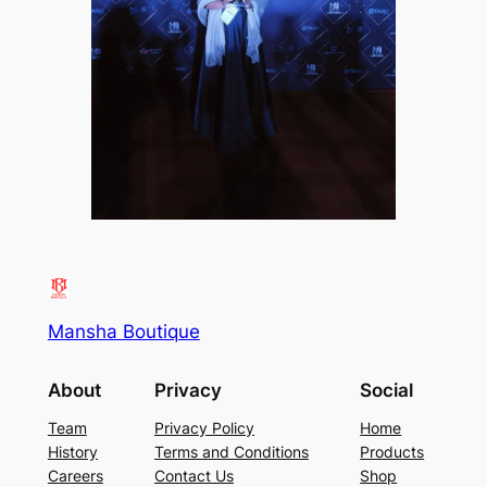
Mansha Boutique
About
Privacy
Social
Team
Privacy Policy
Home
History
Terms and Conditions
Products
Careers
Contact Us
Shop