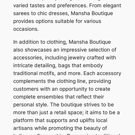
varied tastes and preferences. From elegant
sarees to chic dresses, Mansha Boutique
provides options suitable for various
occasions.
In addition to clothing, Mansha Boutique
also showcases an impressive selection of
accessories, including jewelry crafted with
intricate detailing, bags that embody
traditional motifs, and more. Each accessory
complements the clothing line, providing
customers with an opportunity to create
complete ensembles that reflect their
personal style. The boutique strives to be
more than just a retail space; it aims to be a
platform that supports and uplifts local
artisans while promoting the beauty of