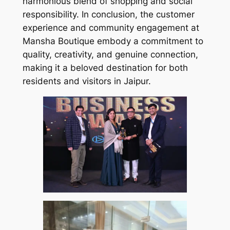
harmonious blend of shopping and social
responsibility. In conclusion, the customer
experience and community engagement at
Mansha Boutique embody a commitment to
quality, creativity, and genuine connection,
making it a beloved destination for both
residents and visitors in Jaipur.