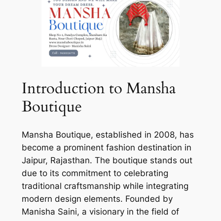
Introduction to Mansha
Boutique
Mansha Boutique, established in 2008, has
become a prominent fashion destination in
Jaipur, Rajasthan. The boutique stands out
due to its commitment to celebrating
traditional craftsmanship while integrating
modern design elements. Founded by
Manisha Saini, a visionary in the field of