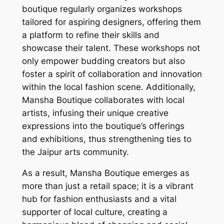
boutique regularly organizes workshops
tailored for aspiring designers, offering them
a platform to refine their skills and
showcase their talent. These workshops not
only empower budding creators but also
foster a spirit of collaboration and innovation
within the local fashion scene. Additionally,
Mansha Boutique collaborates with local
artists, infusing their unique creative
expressions into the boutique’s offerings
and exhibitions, thus strengthening ties to
the Jaipur arts community.
As a result, Mansha Boutique emerges as
more than just a retail space; it is a vibrant
hub for fashion enthusiasts and a vital
supporter of local culture, creating a