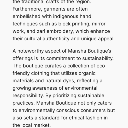
the traditional crafts of the region.
Furthermore, garments are often
embellished with indigenous hand
techniques such as block printing, mirror
work, and zari embroidery, which enhance
their cultural authenticity and unique appeal.
A noteworthy aspect of Mansha Boutique’s
offerings is its commitment to sustainability.
The boutique curates a collection of eco-
friendly clothing that utilizes organic
materials and natural dyes, reflecting a
growing awareness of environmental
responsibility. By prioritizing sustainable
practices, Mansha Boutique not only caters
to environmentally conscious consumers but
also sets a standard for ethical fashion in
the local market.