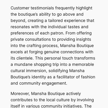
Customer testimonials frequently highlight
the boutique’s ability to go above and
beyond, creating a tailored experience that
resonates with the individual tastes and
preferences of each patron. From offering
private consultations to providing insights
into the crafting process, Mansha Boutique
excels at forging genuine connections with
its clientele. This personal touch transforms
a mundane shopping trip into a memorable
cultural immersion, solidifying Mansha
Boutique’s identity as a facilitator of fashion
and community engagement.
Moreover, Mansha Boutique actively
contributes to the local culture by involving
itself in various community initiatives. The