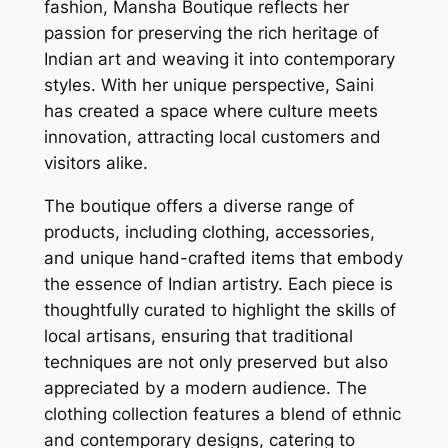
fashion, Mansha Boutique reflects her
passion for preserving the rich heritage of
Indian art and weaving it into contemporary
styles. With her unique perspective, Saini
has created a space where culture meets
innovation, attracting local customers and
visitors alike.
The boutique offers a diverse range of
products, including clothing, accessories,
and unique hand-crafted items that embody
the essence of Indian artistry. Each piece is
thoughtfully curated to highlight the skills of
local artisans, ensuring that traditional
techniques are not only preserved but also
appreciated by a modern audience. The
clothing collection features a blend of ethnic
and contemporary designs, catering to