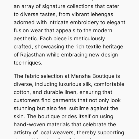
an array of signature collections that cater
to diverse tastes, from vibrant lehengas
adorned with intricate embroidery to elegant
fusion wear that appeals to the modern
aesthetic. Each piece is meticulously
crafted, showcasing the rich textile heritage
of Rajasthan while embracing new design
techniques.
The fabric selection at Mansha Boutique is
diverse, including luxurious silk, comfortable
cotton, and durable linen, ensuring that
customers find garments that not only look
stunning but also feel sublime against the
skin. The boutique prides itself on using
hand-woven materials that celebrate the
artistry of local weavers, thereby supporting