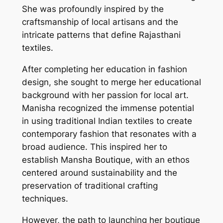
She was profoundly inspired by the
craftsmanship of local artisans and the
intricate patterns that define Rajasthani
textiles.
After completing her education in fashion
design, she sought to merge her educational
background with her passion for local art.
Manisha recognized the immense potential
in using traditional Indian textiles to create
contemporary fashion that resonates with a
broad audience. This inspired her to
establish Mansha Boutique, with an ethos
centered around sustainability and the
preservation of traditional crafting
techniques.
However, the path to launching her boutique