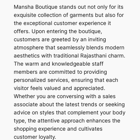
Mansha Boutique stands out not only for its
exquisite collection of garments but also for
the exceptional customer experience it
offers. Upon entering the boutique,
customers are greeted by an inviting
atmosphere that seamlessly blends modern
aesthetics with traditional Rajasthani charm.
The warm and knowledgeable staff
members are committed to providing
personalized services, ensuring that each
visitor feels valued and appreciated.
Whether you are conversing with a sales
associate about the latest trends or seeking
advice on styles that complement your body
type, the attentive approach enhances the
shopping experience and cultivates
customer loyalty.