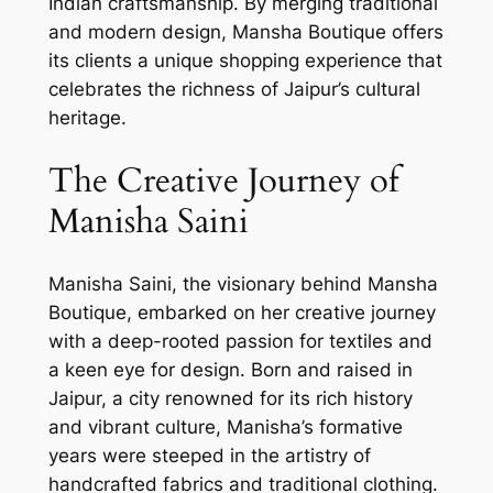
Indian craftsmanship. By merging traditional
and modern design, Mansha Boutique offers
its clients a unique shopping experience that
celebrates the richness of Jaipur’s cultural
heritage.
The Creative Journey of
Manisha Saini
Manisha Saini, the visionary behind Mansha
Boutique, embarked on her creative journey
with a deep-rooted passion for textiles and
a keen eye for design. Born and raised in
Jaipur, a city renowned for its rich history
and vibrant culture, Manisha’s formative
years were steeped in the artistry of
handcrafted fabrics and traditional clothing.