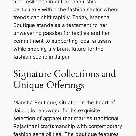
and resilience in entrepreneurship,
particularly within the fashion sector where
trends can shift rapidly. Today, Mansha
Boutique stands as a testament to her
unwavering passion for textiles and her
commitment to supporting local artisans
while shaping a vibrant future for the
fashion scene in Jaipur.
Signature Collections and
Unique Offerings
Mansha Boutique, situated in the heart of
Jaipur, is renowned for its exquisite
selection of apparel that marries traditional
Rajasthani craftsmanship with contemporary
fashion sensibilities. The boutique features